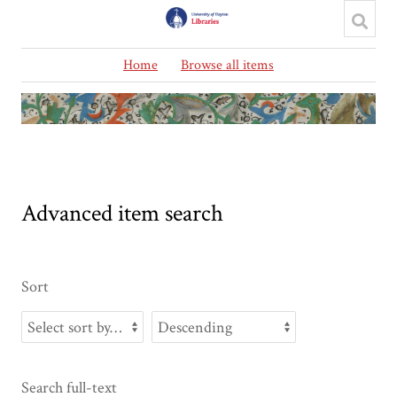
Home
Browse all items
Advanced item search
Sort
Search full-text