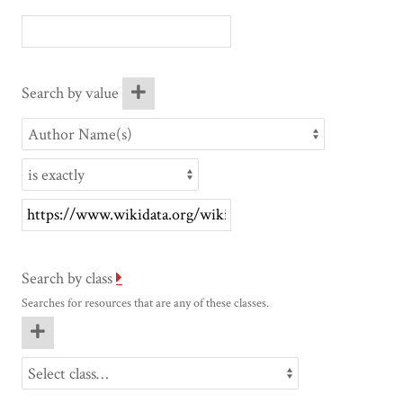
Search by value
Search by class
Searches for resources that are any of these classes.