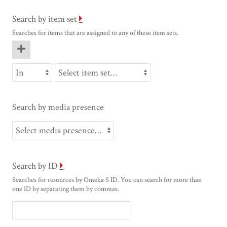
Search by item set
Searches for items that are assigned to any of these item sets.
Search by media presence
Search by ID
Searches for resources by Omeka S ID. You can search for more than
one ID by separating them by commas.