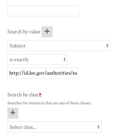
Search by value
Search by class
Searches for resources that are any of these classes.