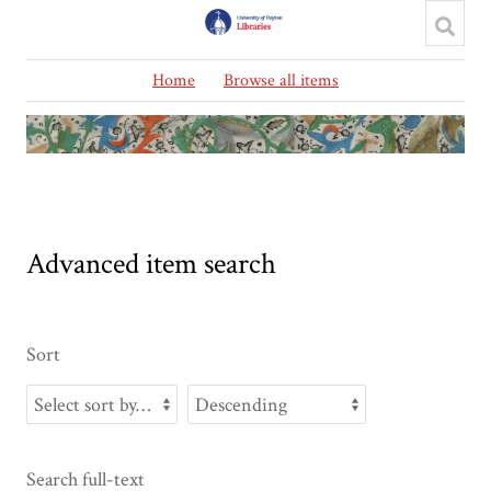
Home
Browse all items
Advanced item search
Sort
Search full-text