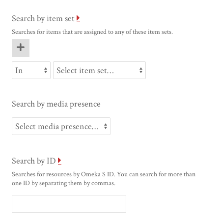
Search by item set
Searches for items that are assigned to any of these item sets.
Search by media presence
Search by ID
Searches for resources by Omeka S ID. You can search for more than
one ID by separating them by commas.