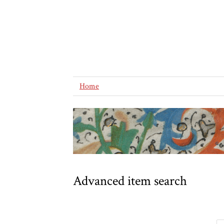
Home
Advanced item search