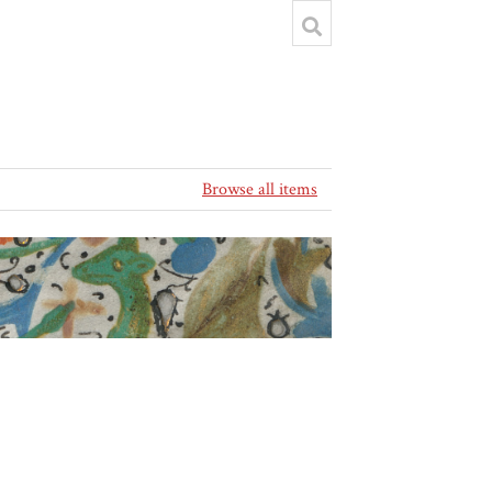
Browse all items