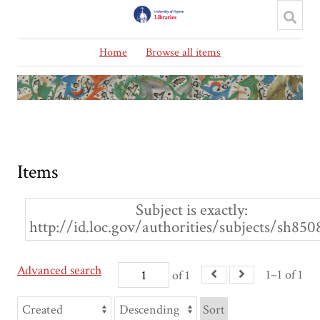
Home
Browse all items
Items
Subject is exactly
http://id.loc.gov/authorities/subjects/sh85
Advanced search
1–1 of 1
of 1
Sort