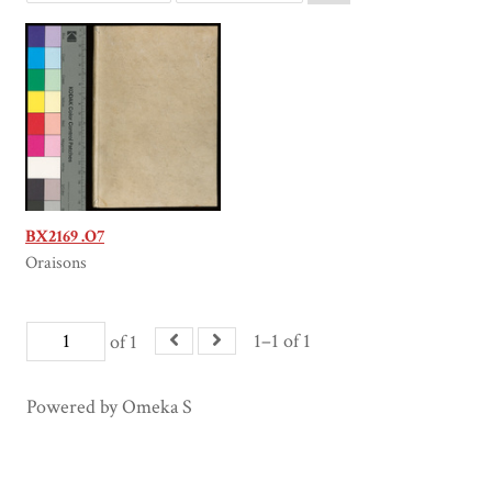
BX2169 .O7
Oraisons
1–1 of 1
of 1
Powered by Omeka S