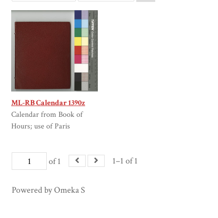
ML-RB Calendar 1390z
Calendar from Book of
Hours; use of Paris
1–1 of 1
of 1
Powered by Omeka S