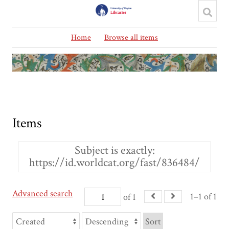
Home
Browse all items
Items
Subject is exactly
https://id.worldcat.org/fast/836484/
Advanced search
1–1 of 1
of 1
Sort