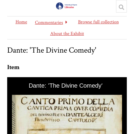
Home
Browse full collection
Commentaries
About the Exhibit
Dante: 'The Divine Comedy'
Item
Skip to downloads and alternative formats
Media Viewer
Dante: 'The Divine Comedy'