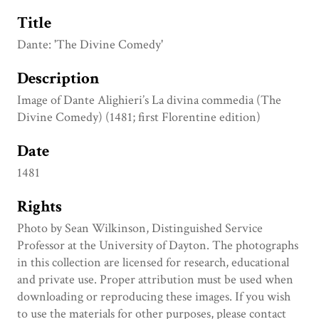
Title
Dante: 'The Divine Comedy'
Description
Image of Dante Alighieri’s La divina commedia (The
Divine Comedy) (1481; first Florentine edition)
Date
1481
Rights
Photo by Sean Wilkinson, Distinguished Service
Professor at the University of Dayton. The photographs
in this collection are licensed for research, educational
and private use. Proper attribution must be used when
downloading or reproducing these images. If you wish
to use the materials for other purposes, please contact