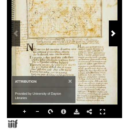
×
ATTRIBUTION
Provided by University of Dayton
Libraries