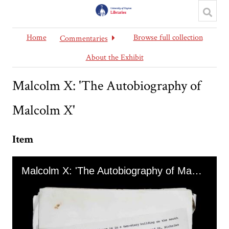
Home
Browse full collection
Commentaries
About the Exhibit
Malcolm X: 'The Autobiography of
Malcolm X'
Item
Skip to downloads and alternative formats
Media Viewer
Malcolm X: 'The Autobiography of Malcolm X'