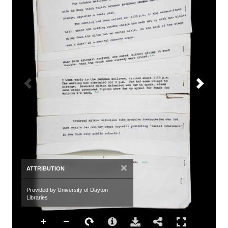
×
ATTRIBUTION
Provided by University of Dayton
Libraries