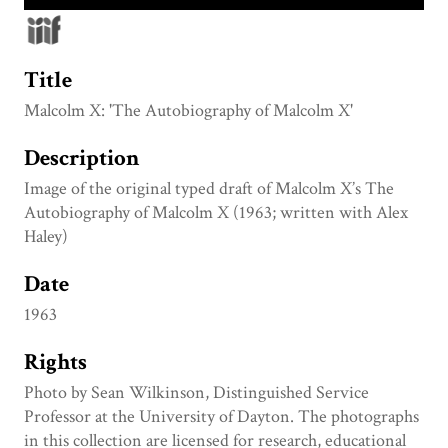
Title
Malcolm X: 'The Autobiography of Malcolm X'
Description
Image of the original typed draft of Malcolm X’s The
Autobiography of Malcolm X (1963; written with Alex
Haley)
Date
1963
Rights
Photo by Sean Wilkinson, Distinguished Service
Professor at the University of Dayton. The photographs
in this collection are licensed for research, educational