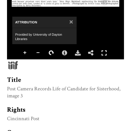
×
ATTRIBUTION
Provided by University of Dayton
Libraries
Title
Post Camera Records Life of Candidate for Sisterhood,
image 3
Rights
Cincinnati Post