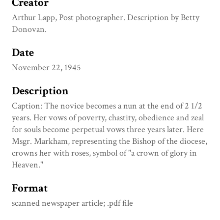
Creator
Arthur Lapp, Post photographer. Description by Betty
Donovan.
Date
November 22, 1945
Description
Caption: The novice becomes a nun at the end of 2 1/2
years. Her vows of poverty, chastity, obedience and zeal
for souls become perpetual vows three years later. Here
Msgr. Markham, representing the Bishop of the diocese,
crowns her with roses, symbol of "a crown of glory in
Heaven."
Format
scanned newspaper article; .pdf file