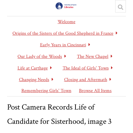
Welcome
Origins of the Sisters of the Good Shepherd in France
Early Years in Cincinnati
Our Lady of the Woods
The New Chapel
Life at Carthage
The Ideal of Girls' Town
Changing Needs
Closing and Aftermath
Remembering Girls' Town
Browse All Items
Post Camera Records Life of
Candidate for Sisterhood, image 3