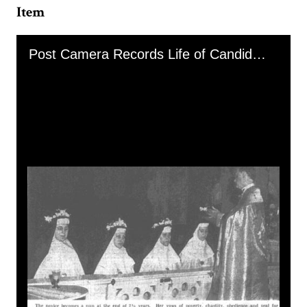
Item
Skip to downloads and alternative formats
Media Viewer
Post Camera Records Life of Candidate for Sisterhood, image 3